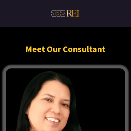
Meet Our Consultant