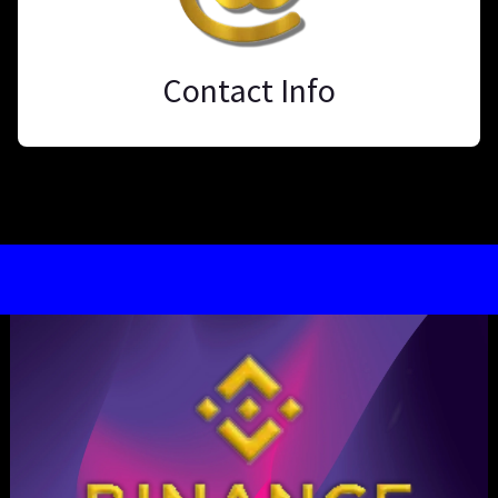
Contact Info