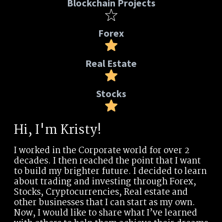
Blockchain Projects
Forex
Real Estate
Stocks
Hi, I'm Kristy!
I worked in the Corporate world for over 2
decades. I then reached the point that I want
to build my brighter future. I decided to learn
about trading and investing through Forex,
Stocks, Cryptocurrencies, Real estate and
other businesses that I can start as my own.
Now, I would like to share what I’ve learned