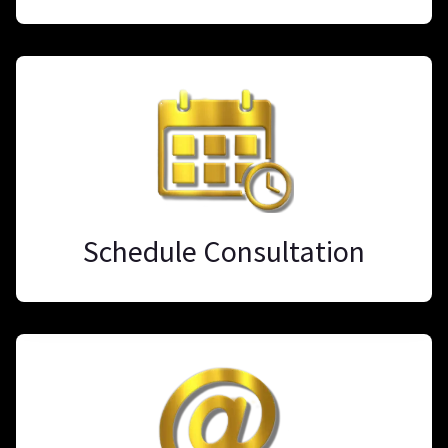
Schedule Consultation