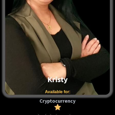
Kristy
Available for:
Cryptocurrency