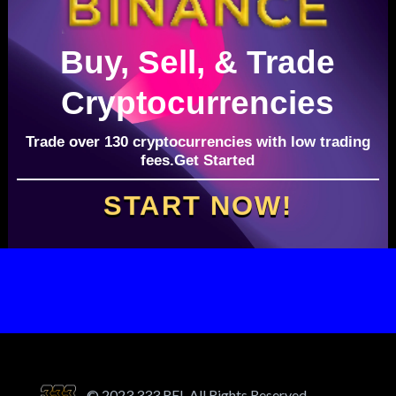
Buy, Sell, & Trade
Cryptocurrencies
Trade over 130 cryptocurrencies with low trading
fees.Get Started
START NOW!
© 2023 333 REI. All Rights Reserved.