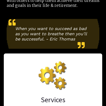
with others to help them achieve their dreams
and goals in their life & retirement.
When you want to succeed as bad
as you want to breathe then you’ll
be successful. - Eric Thomas
Services